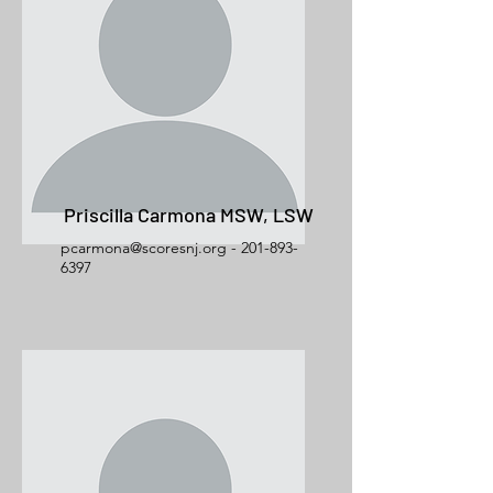
Priscilla Carmona MSW, LSW
pcarmona@scoresnj.org - 201-893-
6397