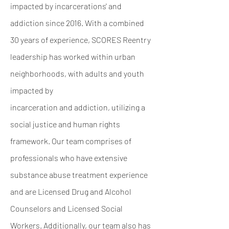
impacted by incarcerations' and
addiction since 2016. With a combined
30 years of experience, SCORES Reentry
leadership has worked within urban
neighborhoods, with adults and youth
impacted by
incarceration and addiction, utilizing a
social justice and human rights
framework. Our team
comprises of
professionals who have extensive
substance abuse treatment experience
and are
Licensed Drug and Alcohol
Counselors and Licensed Social
Workers. Additionally, our team
also has