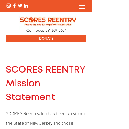
Call Today
551-309-2604
DONATE
SCORES REENTRY
Mission
Statement
SCORES Reentry, Inc has been servicing
the State of New Jersey and those