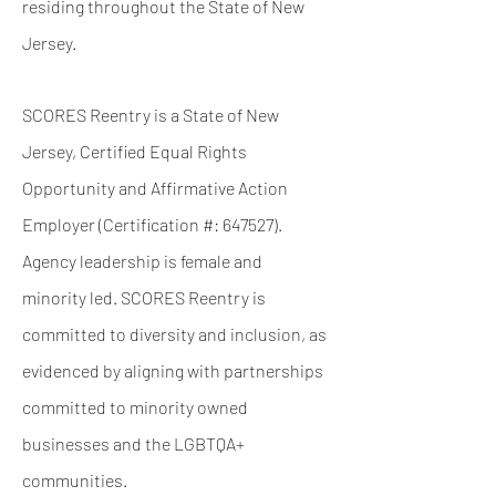
residing
throughout the State of New
Jersey.
SCORES Reentry is a State of New
Jersey, Certified Equal Rights
Opportunity and Affirmative Action
Employer (Certification #: 647527).
Agency leadership is female and
minority led. SCORES Reentry is
committed to diversity and inclusion, as
evidenced by aligning
with partnerships
committed to minority owned
businesses and the LGBTQA+
communities.