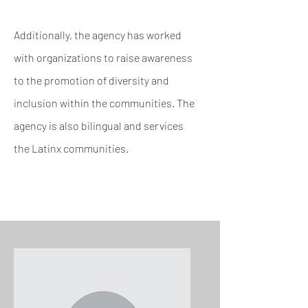
Additionally, the agency has worked
with organizations to raise awareness
to the promotion of
diversity and
inclusion within the communities. The
agency is also bilingual and services
the
Latinx communities.