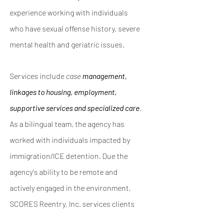
experience working with individuals
who have sexual offense history, severe
mental
health and geriatric issues.
Services include
case
management,
linkages to housing,
employment,
supportive services and specialized care
.
As a bilingual team, the agency has
worked with individuals impacted by
immigration/ICE detention. Due the
agency's ability to be
remote and
actively engaged in the environment,
SCORES Reentry, Inc. services clients