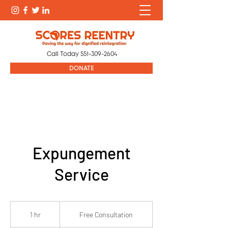
Call Today
551-309-2604
DONATE
Expungement
Service
Free
Consultation
1 hr
1
Free Consultation
h