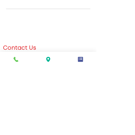
Contact Us
551-309-2604