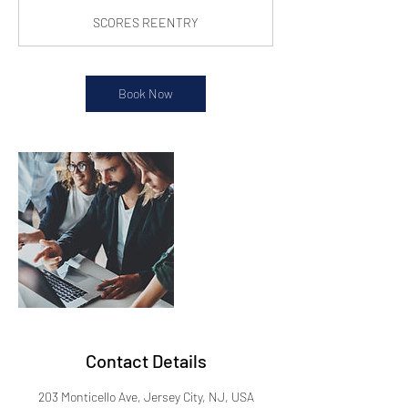
SCORES REENTRY
Book Now
Contact Details
203 Monticello Ave, Jersey City, NJ, USA